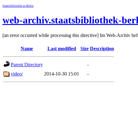
Staatsbibliothek zu Berlin
web-archiv.staatsbibliothek-ber
[an error occurred while processing this directive] Im Web-Archiv be
Name
Last modified
Size
Description
Parent Directory
-
video/
2014-10-30 15:01
-